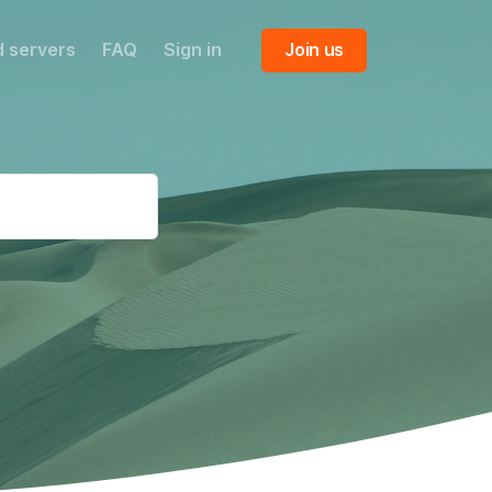
 servers
FAQ
Sign in
Join us