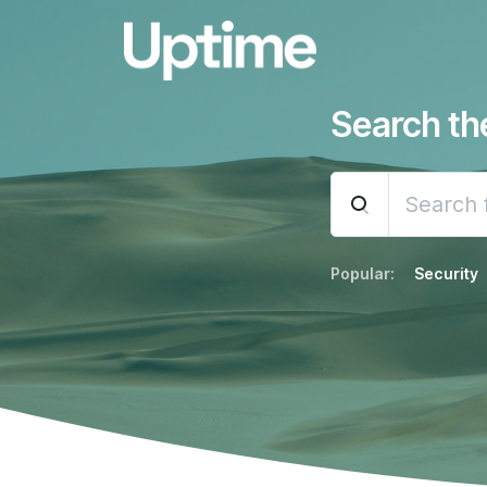
Search t
Popular:
Security