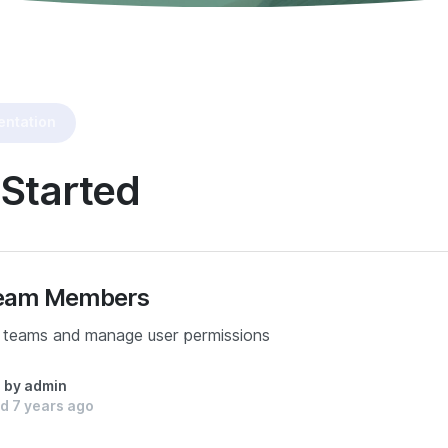
ntation
 Started
 Team Members
 teams and manage user permissions
n by admin
d 7 years ago