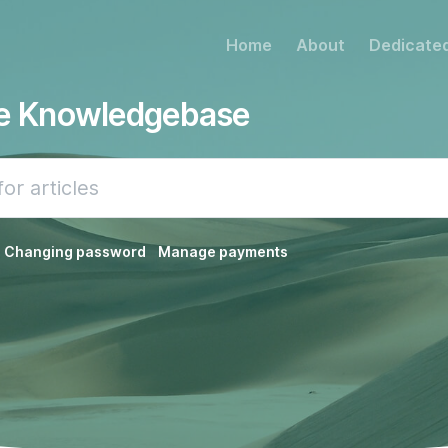
Home
About
Dedicated
he Knowledgebase
Changing password
Manage payments