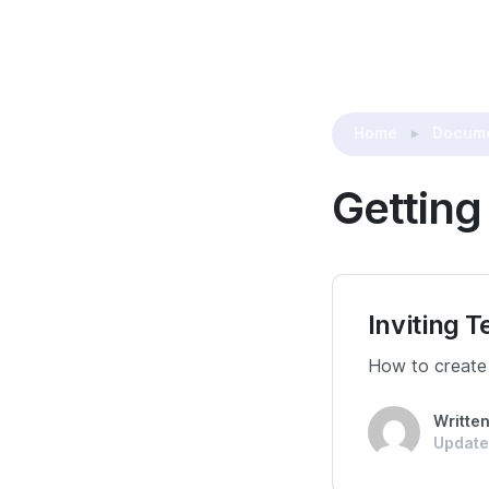
Home
Docume
Getting
Inviting
How to create
Writte
Update