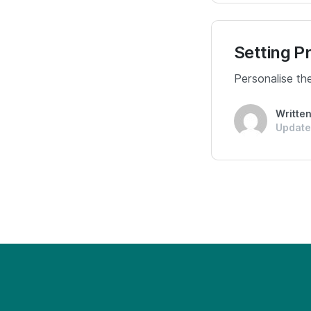
Setting P
Personalise th
Writte
Update