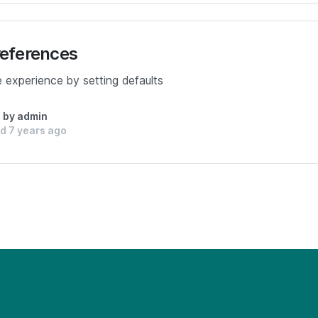
references
e experience by setting defaults
n by admin
d 7 years ago